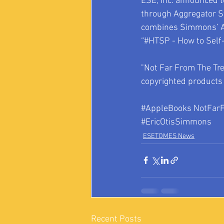
ESE, Inc. announced 
through Aggregator St
combines Simmons’ Am
“#HTSP - How to Self-
"Not Far From The Tre
copyrighted products 
#AppleBooks
 NotFar
#EricOtisSimmons
ESETOMES News
Recent Posts