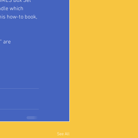
OMES Box Set 
ndle which 
is how-to book, 
 are 
See All