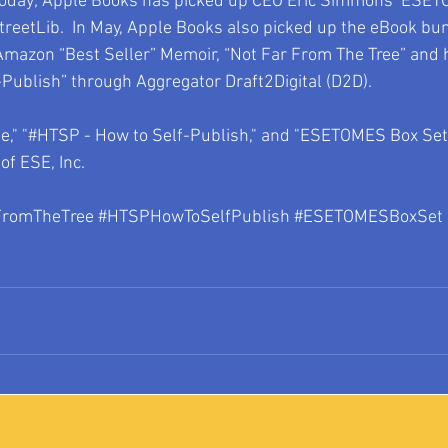
today; Apple Books has picked up CEO Eric Simmons’ ESET
reetLib.  In May, Apple Books also picked up the eBook bu
azon “Best Seller” Memoir, “Not Far From The Tree” and h
Publish” through Aggregator Draft2Digital (D2D).
e," "#HTSP - How to Self-Publish," and "ESETOMES Box Set"
of ESE, Inc.
FromTheTree 
#HTSPHowToSelfPublish
#ESETOMESBoxSet