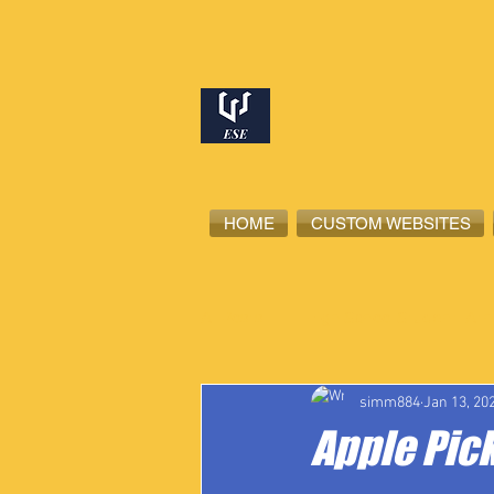
HOME
CUSTOM WEBSITES
All Posts
High School Student-Ath
simm884
Jan 13, 20
Apple Pic