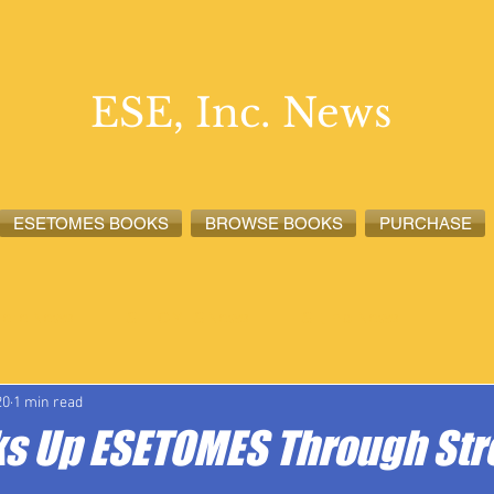
ESE, Inc. News
ESETOMES BOOKS
BROWSE BOOKS
PURCHASE
lete News
ESETOMES News
ESE, Inc. News
20
1 min read
ks Up ESETOMES Through Str