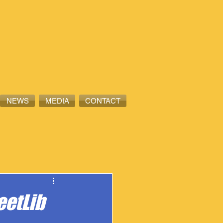
NEWS
MEDIA
CONTACT
eetLib