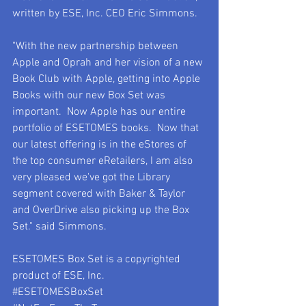
written by ESE, Inc. CEO Eric Simmons.
"With the new partnership between 
Apple and Oprah and her vision of a new 
Book Club with Apple, getting into Apple 
Books with our new Box Set was 
important.  Now Apple has our entire 
portfolio of ESETOMES books.  Now that 
our latest offering is in the eStores of 
the top consumer eRetailers, I am also 
very pleased we've got the Library 
segment covered with Baker & Taylor 
and OverDrive also picking up the Box 
Set." said Simmons.
ESETOMES Box Set is a copyrighted 
product of ESE, Inc.
#ESETOMESBoxSet