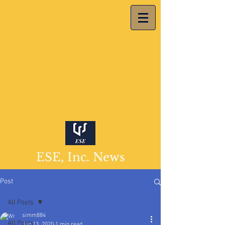
ESE, Inc. News
Post
All Posts
simm884
All Posts
Jan 13, 2020
1 min read