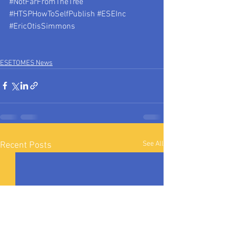
#NotFarFromTheTree
#HTSPHowToSelfPublish
#ESEInc
#EricOtisSimmons
ESETOMES News
See All
Recent Posts