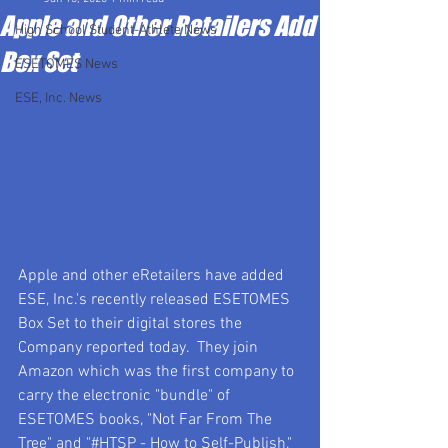
Apple and Other Retailers Add
High School Student-Athlete News
Box Set
ESETOMES News
ESE, Inc. News
Apple and other eRetailers have added 
ESE, Inc.'s recently released ESETOMES 
Box Set to their digital stores the 
Company reported today.  They join 
Amazon which was the first company to 
carry the electronic "bundle" of 
ESETOMES books, "Not Far From The 
Tree" and "#HTSP - How to Self-Publish," 