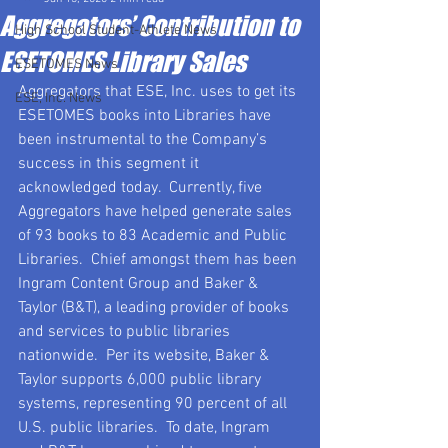
Aggregators’ Contribution to
High School Student-Athlete News
ESETOMES Library Sales
ESETOMES News
Aggregators that ESE, Inc. uses to get its 
ESE, Inc. News
ESETOMES books into Libraries have 
been instrumental to the Company’s 
success in this segment it 
acknowledged today.  Currently, five 
Aggregators have helped generate sales 
of 93 books to 83 Academic and Public 
Libraries.  Chief amongst them has been 
Ingram Content Group and Baker & 
Taylor (B&T), a leading provider of books 
and services to public libraries 
nationwide.  Per its website, Baker & 
Taylor supports 6,000 public library 
systems, representing 90 percent of all 
U.S. public libraries.  To date, Ingram 