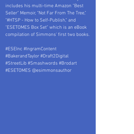
includes his multi-time Amazon "Best 
Seller" Memoir, "Not Far From The Tree," 
"#HTSP - How to Self-Publish," and 
"ESETOMES Box Set" which is an eBook 
compilation of Simmons' first two books.
#ESEInc
#IngramContent
#BakerandTaylor
#Draft2Digital
#StreetLib
#Smashwords
#Brodart
#ESETOMES
 @esimmonsauthor