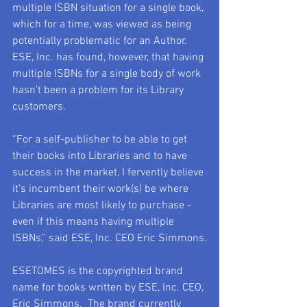
multiple ISBN situation for a single book, 
which for a time, was viewed as being 
potentially problematic for an Author.  
ESE, Inc. has found, however, that having 
multiple ISBNs for a single body of work 
hasn’t been a problem for its Library 
customers.
“For a self-publisher to be able to get 
their books into Libraries and to have 
success in the market, I fervently believe 
it’s incumbent their work(s) be where 
Libraries are most likely to purchase - 
even if this means having multiple 
ISBNs,” said ESE, Inc. CEO Eric Simmons.
ESETOMES is the copyrighted brand 
name for books written by ESE, Inc. CEO, 
Eric Simmons.  The brand currently 