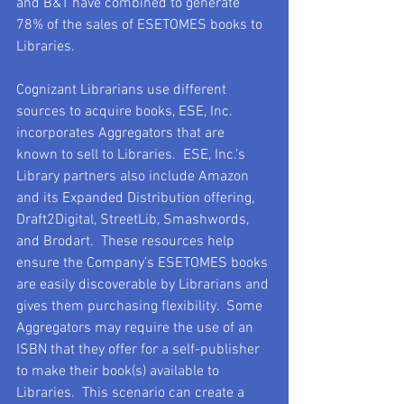
and B&T have combined to generate 
78% of the sales of ESETOMES books to 
Libraries.  
Cognizant Librarians use different 
sources to acquire books, ESE, Inc. 
incorporates Aggregators that are 
known to sell to Libraries.  ESE, Inc.’s 
Library partners also include Amazon 
and its Expanded Distribution offering, 
Draft2Digital, StreetLib, Smashwords, 
and Brodart.  These resources help 
ensure the Company’s ESETOMES books 
are easily discoverable by Librarians and 
gives them purchasing flexibility.  Some 
Aggregators may require the use of an 
ISBN that they offer for a self-publisher 
to make their book(s) available to 
Libraries.  This scenario can create a 