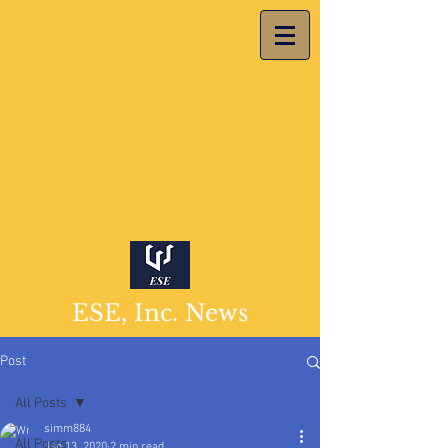
ESE, Inc. News
Post
All Posts
simm884
All Posts
Jan 13, 2020
2 min read