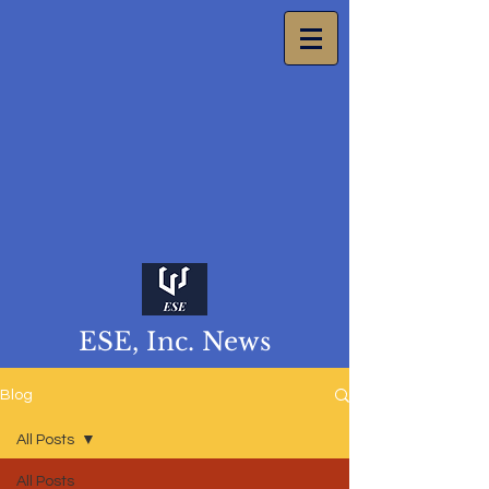
ESE, Inc. News
Blog
All Posts
All Posts