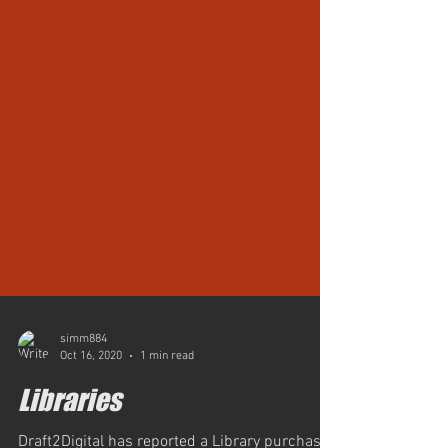
simm884
Oct 16, 2020
1 min read
Libraries