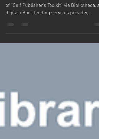
Draft2Digital has reported a Library purchase
of “Self Publisher’s Toolkit” via Bibliotheca, a
digital eBook lending services provider,...