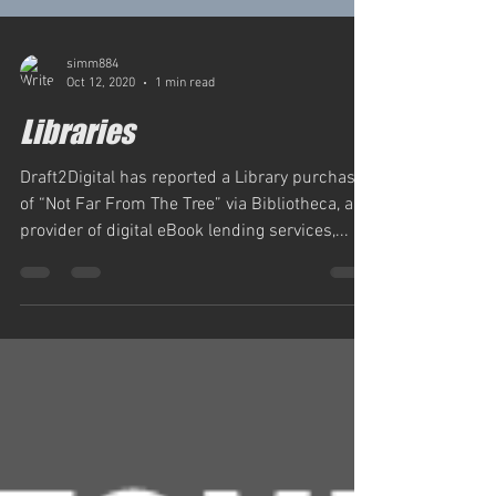
simm884
Oct 12, 2020
1 min read
Libraries
Draft2Digital has reported a Library purchase
of “Not Far From The Tree” via Bibliotheca, a
provider of digital eBook lending services,...