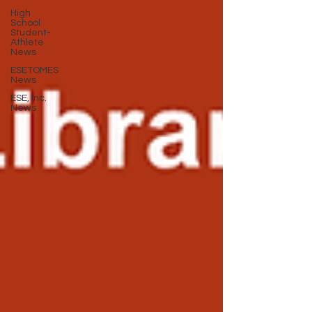
High
School
Student-
Athlete
News
ESETOMES
News
ESE, Inc.
News