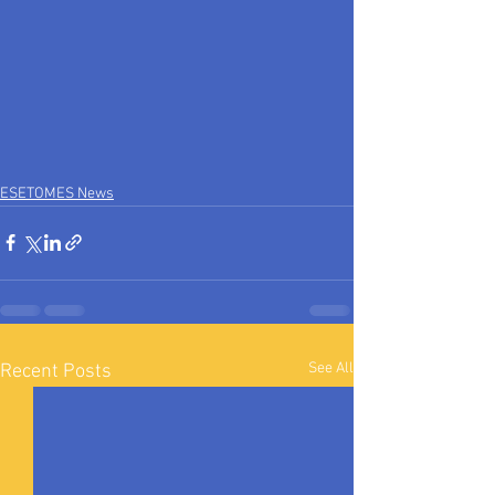
ESETOMES News
See All
Recent Posts