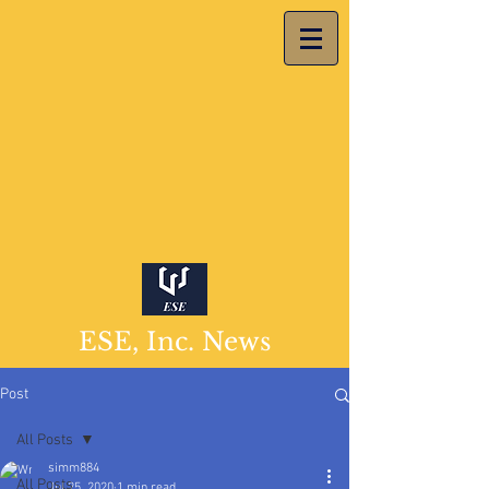
ESE, Inc. News
Post
All Posts
simm884
All Posts
Jul 25, 2020
1 min read