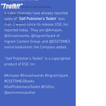
"Toolkit"
High School Student-Athlete News
4 sales channels have already reported 
ESETOMES News
sales of “
Self Publisher’s Toolkit
” less 
ESE, Inc. News
than 3 weeks since its release, ESE, Inc. 
reported today.  They are @Amazon, 
@Smashwords, @IngramSpark of 
Ingram Content Group, and @ESETOMES 
online bookstore), the Company added.
“Self Publisher’s Toolkit” is a copyrighted 
product of ESE, Inc.
#Amazon
#Smashwords
#IngramSpark
#ESETOMESBooks
#SelfPublishersToolkit
#ESEInc
@esimmonsauthor