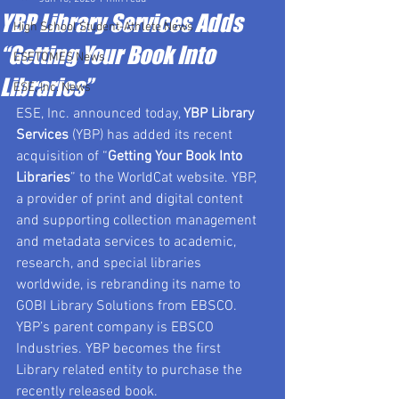
YBP Library Services Adds
High School Student-Athlete News
“Getting Your Book Into
ESETOMES News
Libraries”
ESE, Inc. News
ESE, Inc. announced today, 
YBP Library 
Services
 (YBP) has added its recent 
acquisition of “
Getting Your Book Into 
Libraries
” to the WorldCat website. YBP, 
a provider of print and digital content 
and supporting collection management 
and metadata services to academic, 
research, and special libraries 
worldwide, is rebranding its name to 
GOBI Library Solutions from EBSCO. 
YBP’s parent company is EBSCO 
Industries. YBP becomes the first 
Library related entity to purchase the 
recently released book.