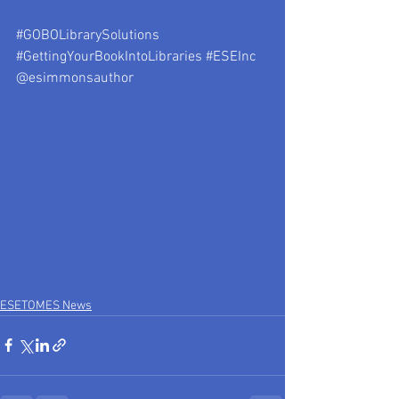
#GOBOLibrarySolutions
#GettingYourBookIntoLibraries
#ESEInc
@esimmonsauthor
ESETOMES News