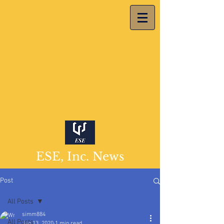
ESE, Inc. News
Post
All Posts
simm884
All Posts
Jan 13, 2020
1 min read