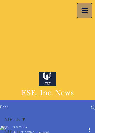
ESE, Inc. News
Post
All Posts
simm884
All Posts
Jan 13, 2020
1 min read