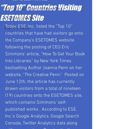
“Top 10” Countries Visiting
High School Student-Athlete News
ESETOMES Site
ESETOMES News
Today, ESE, Inc. listed the “Top 10” 
ESE, Inc. News
countries that have had visitors go onto 
the Company’s ESETOMES website 
following the posting of CEO Eric 
Simmons’ article, “How To Get Your Book 
Into Libraries” by New York Times 
bestselling Author Joanna Penn on her 
website, “The Creative Penn.”  Posted on 
June 12th, the article has currently 
drawn visitors from a total of nineteen 
(19) countries onto the ESETOMES site, 
which contains Simmons’ self-
published works.  According to ESE, 
Inc.’s Google Analytics, Google Search 
Console, Twitter Analytics data along 