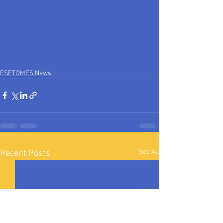
ESETOMES News
See All
Recent Posts