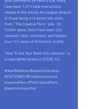
with comments on Penn’s site, there 
have been 1,013 total interactions 
related to the article, the largest amount 
of those being 414 direct link visits 
from, “The Creative Penn” site.  On 
Twitter alone, there have been 224 
retweets, likes, mentions, and follows 
plus 143 views of Simmons’ profile.
“How To Get Your Book Into Libraries” is 
a copyrighted product of ESE, Inc.
#HowToGetYourBookIntoLibraries
#ESETOMES
#EricOtisSimmons
#JoannaPenn
#TheCreativePenn
@esimmonsauthor