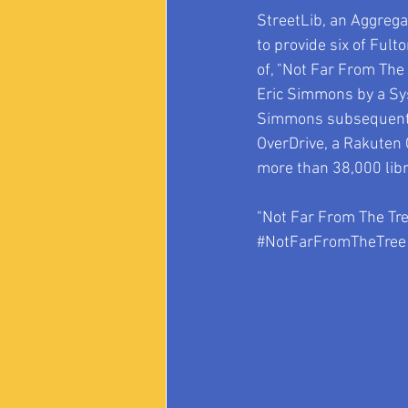
StreetLib, an Aggregat
to provide six of Ful
of, "Not Far From The
Eric Simmons by a Syst
Simmons subsequently 
OverDrive, a Rakuten C
more than 38,000 libr
"Not Far From The Tree
#NotFarFromTheTree