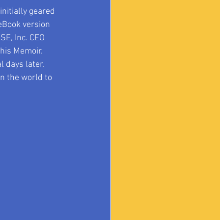
nitially geared 
eBook version 
SE, Inc. CEO 
his Memoir.  
days later.  
n the world to 