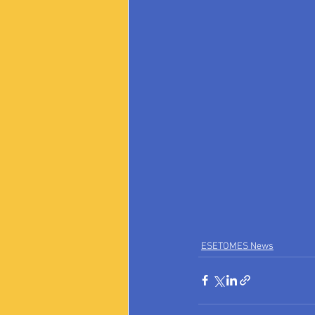
ESETOMES News