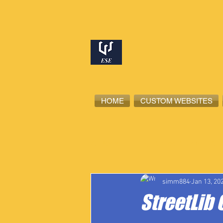
HOME
CUSTOM WEBSITES
All Posts
High School Student-Ath
simm884
Jan 13, 20
StreetLib 