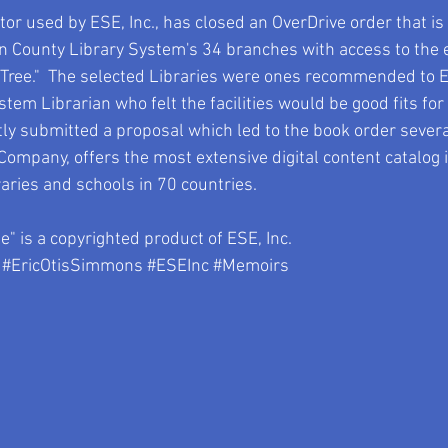
or used by ESE, Inc., has closed an OverDrive order that is i
ton County Library System's 34 branches with access to the 
 Tree."  The selected Libraries were ones recommended to E
em Librarian who felt the facilities would be good fits for 
submitted a proposal which led to the book order several 
ompany, offers the most extensive digital content catalog i
aries and schools in 70 countries.  
" is a copyrighted product of ESE, Inc.
#EricOtisSimmons
#ESEInc
#Memoirs