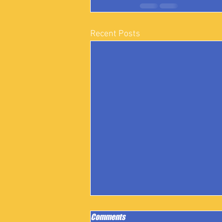
Recent Posts
Comments