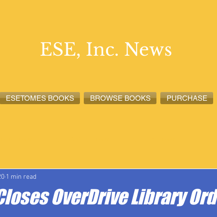
ESE, Inc. News
ESETOMES BOOKS
BROWSE BOOKS
PURCHASE
lete News
ESETOMES News
ESE, Inc. News
20
1 min read
Closes OverDrive Library Ord