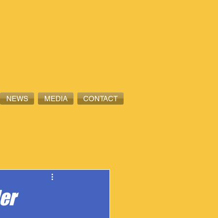
NEWS
MEDIA
CONTACT
er