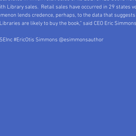
th Library sales.  Retail sales have occurred in 29 states v
omenon lends credence, perhaps, to the data that suggests
ibraries are likely to buy the book,” said CEO Eric Simmons
SEInc
#EricOtis
 Simmons @esimmonsauthor