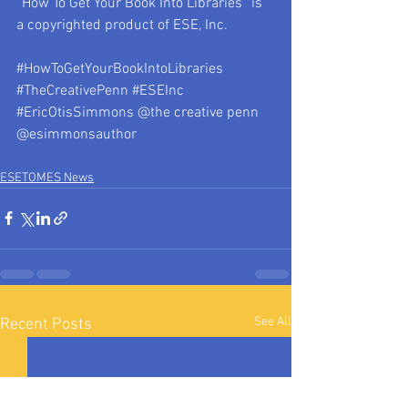
“How To Get Your Book Into Libraries” is 
a copyrighted product of ESE, Inc.
#HowToGetYourBookIntoLibraries
#TheCreativePenn
#ESEInc
#EricOtisSimmons
 @the creative penn 
@esimmonsauthor
ESETOMES News
See All
Recent Posts