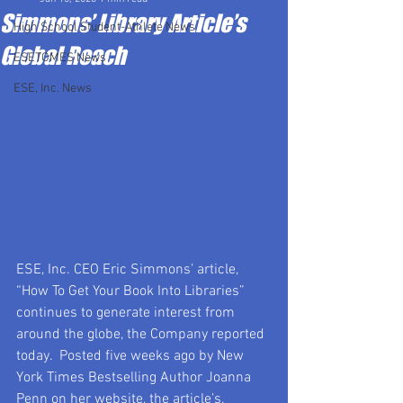
Simmons’ Library Article’s
High School Student-Athlete News
Global Reach
ESETOMES News
ESE, Inc. News
ESE, Inc. CEO Eric Simmons’ article, 
“How To Get Your Book Into Libraries” 
continues to generate interest from 
around the globe, the Company reported 
today.  Posted five weeks ago by New 
York Times Bestselling Author Joanna 
Penn on her website, the article’s, 