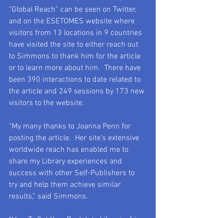
“Global Reach” can be seen on Twitter, 
and on the ESETOMES website where 
visitors from 13 locations in 9 countries 
have visited the site to either reach out 
to Simmons to thank him for the article 
or to learn more about him.  There have 
been 390 interactions to date related to 
the article and 249 sessions by 173 new 
visitors to the website.
“My many thanks to Joanna Penn for 
posting the article.  Her site’s extensive 
worldwide reach has enabled me to 
share my Library experiences and 
success with other Self-Publishers to 
try and help them achieve similar 
results,” said Simmons.