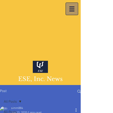
ESE, Inc. News
Post
All Posts
simm884
All Posts
Jan 13, 2020
1 min read