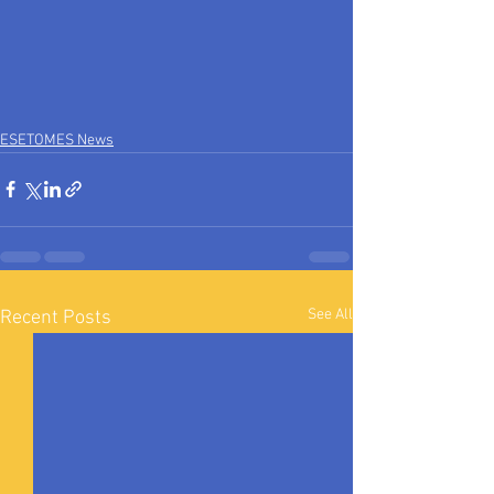
ESETOMES News
See All
Recent Posts