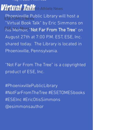
Virtual Talk
High School Student-Athlete News
Phoenixville Public Library will host a 
ESETOMES News
“
Virtual Book Talk
” by Eric Simmons on 
ESE, Inc. News
his Memoir, “
Not Far From The Tree
” on 
August 27th at 7:00 P.M. EST, ESE, Inc. 
shared today.  The Library is located in 
Phoenixville, Pennsylvania.
“Not Far From The Tree” is a copyrighted 
product of ESE, Inc.
#PhoenixvillePublicLibrary
#NotFarFromTheTree
#ESETOMESbooks
#ESEInc
#EricOtisSimmons
@esimmonsauthor