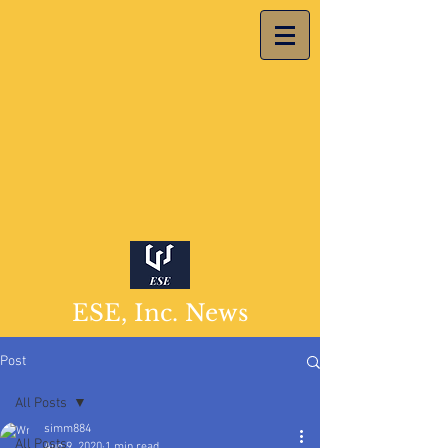
ESE, Inc. News
Post
All Posts
simm884
All Posts
Aug 9, 2020
1 min read