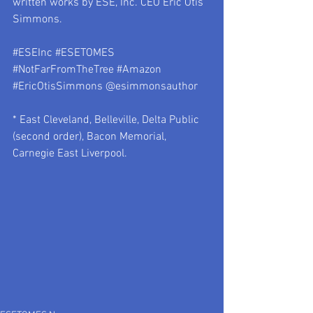
written works by ESE, Inc. CEO Eric Otis 
Simmons.
#ESEInc
#ESETOMES
#NotFarFromTheTree
#Amazon
#EricOtisSimmons
 @esimmonsauthor
* East Cleveland, Belleville, Delta Public 
(second order), Bacon Memorial, 
Carnegie East Liverpool.