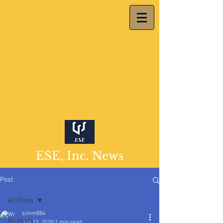
ESE, Inc. News
Post
All Posts
simm884
All Posts
Jan 13, 2020
1 min read