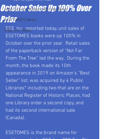
October Sales Up 100% Over
High School Student-Athlete News
Prior
ESETOMES News
ESE, Inc. reported today, unit sales of 
ESE, Inc. News
ESETOMES books were up 100% in 
October over the prior year.  Retail sales 
of the paperback version of “Not Far 
From The Tree” led the way.  During the 
month, the book made its 10th 
appearance in 2019 on Amazon’s “Best 
Seller” list, was acquired by 4 Public 
Libraries* including two that are on the 
National Register of Historic Places, had 
one Library order a second copy, and 
had its second international sale 
(Canada).
ESETOMES is the brand name for 