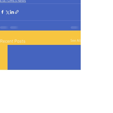
ESETOMES News
See All
Recent Posts