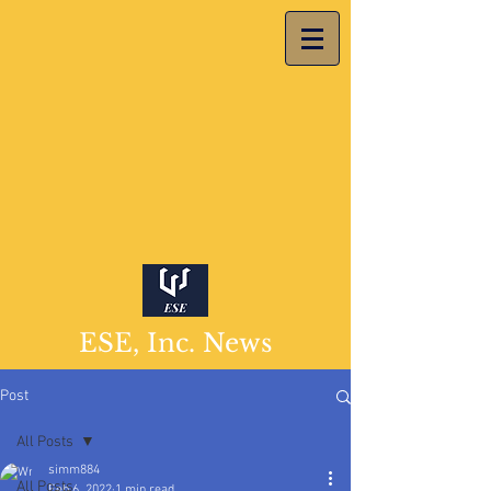
ESE, Inc. News
Post
All Posts
simm884
All Posts
Feb 6, 2022
1 min read