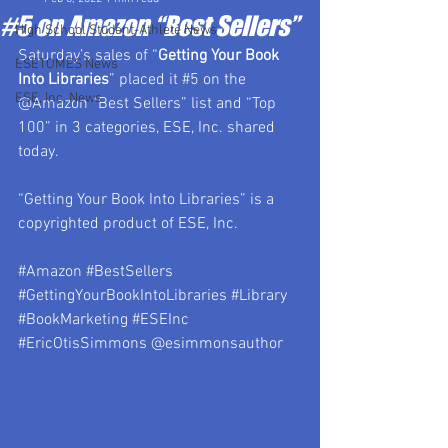
#5 on Amazon “Best Sellers”
High School Student-Athlete News
Saturday’s sales of “
Getting Your Book 
ESETOMES News
Into Libraries
” placed it 
#5
 on the 
ESE, Inc. News
@Amazon “Best Sellers” list and “Top 
100” in 3 categories, ESE, Inc. shared 
today.
“Getting Your Book Into Libraries” 
is a 
copyrighted product of ESE, Inc.
#Amazon
#BestSellers
#GettingYourBookIntoLibraries
#Library
#BookMarketing
#ESEInc
#EricOtisSimmons
 @esimmonsauthor