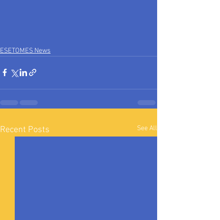
ESETOMES News
See All
Recent Posts