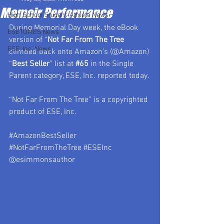
Memoir Performance
High School Student-Athlete News
During Memorial Day week, the eBook 
ESETOMES News
version of “
Not Far From The Tree 
ESE, Inc. News
climbed back onto Amazon’s (@Amazon) 
“
Best Seller
” list at 
#65
 in the Single 
Parent category, ESE, Inc. reported today. 
“Not Far From The Tree” is a copyrighted 
product of ESE, Inc.
#AmazonBestSeller
#NotFarFromTheTree
#ESEInc
@esimmonsauthor