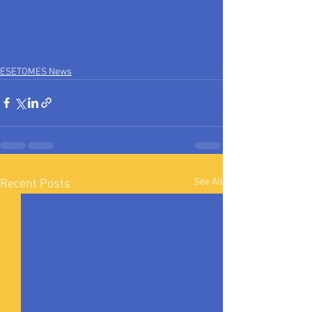
ESETOMES News
See All
Recent Posts