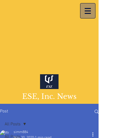
ESE, Inc. News
Post
All Posts
simm884
All Posts
May 30, 2020
1 min read