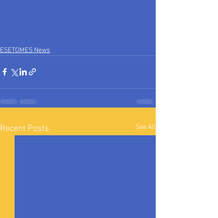
ESETOMES News
See All
Recent Posts