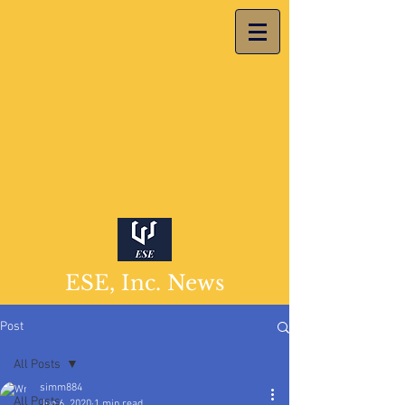
ESE, Inc. News
Post
All Posts
simm884
All Posts
Jun 6, 2020
1 min read