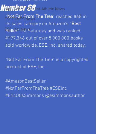
Number 68
High School Student-Athlete News
“
Not Far From The Tree
” reached 
#68
 in 
ESETOMES News
its sales category on Amazon’s “
Best 
ESE, Inc. News
Seller
” list Saturday and was ranked 
#197
,346 out of over 8,000,000 books 
sold worldwide, ESE, Inc. shared today.
“Not Far From The Tree” is a copyrighted 
product of ESE, Inc.
#AmazonBestSeller
#NotFarFromTheTree
#ESEInc
#EricOtisSimmons
 @esimmonsauthor