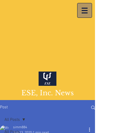
ESE, Inc. News
Post
All Posts
simm884
All Posts
Jan 13, 2020
1 min read