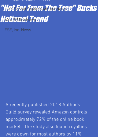
"Not Far From The Tree" Bucks
High School Student-Athlete News
National Trend
ESETOMES News
ESE, Inc. News
A recently published 2018 Author's 
Guild survey revealed Amazon controls 
approximately 72% of the online book 
market.  The study also found royalties 
were down for most authors by 11% 