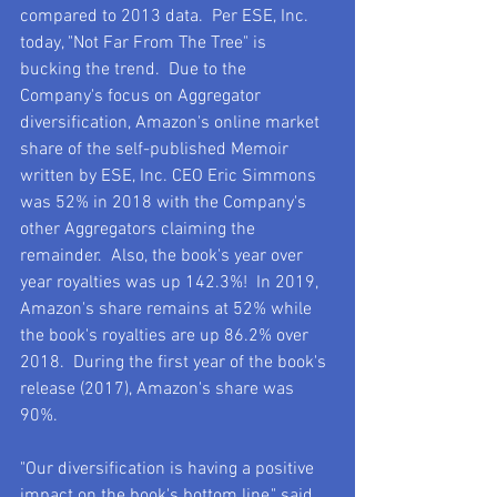
compared to 2013 data.  Per ESE, Inc. 
today, "Not Far From The Tree" is 
bucking the trend.  Due to the 
Company's focus on Aggregator 
diversification, Amazon's online market 
share of the self-published Memoir 
written by ESE, Inc. CEO Eric Simmons 
was 52% in 2018 with the Company's 
other Aggregators claiming the 
remainder.  Also, the book's year over 
year royalties was up 142.3%!  In 2019, 
Amazon's share remains at 52% while 
the book's royalties are up 86.2% over 
2018.  During the first year of the book's 
release (2017), Amazon's share was 
90%.
"Our diversification is having a positive 
impact on the book's bottom line," said 