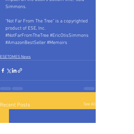
Simmons.
"Not Far From The Tree" is a copyrighted 
product of ESE, Inc.
#NotFarFromTheTree
#EricOtisSimmons
#AmazonBestSeller
#Memoirs
ESETOMES News
See All
Recent Posts