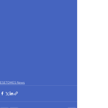
ESETOMES News