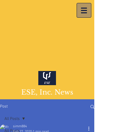
ESE, Inc. News
Post
All Posts
simm884
All Posts
Feb 27, 2020
1 min read