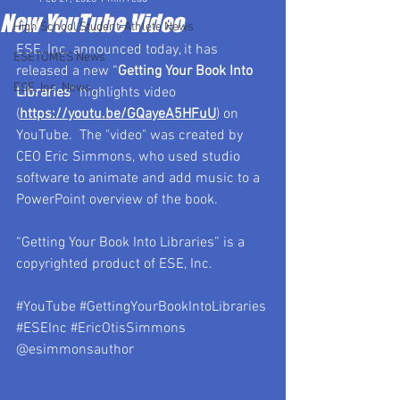
New YouTube Video
High School Student-Athlete News
ESE, Inc. announced today, it has 
ESETOMES News
released a new “
Getting Your Book Into 
ESE, Inc. News
Libraries
” highlights video 
(
https://youtu.be/GQayeA5HFuU
) on 
YouTube.  The "video" was created by 
CEO Eric Simmons, who used studio 
software to animate and add music to a 
PowerPoint overview of the book.
“Getting Your Book Into Libraries” is a 
copyrighted product of ESE, Inc.
#YouTube
#GettingYourBookIntoLibraries
#ESEInc
#EricOtisSimmons
@esimmonsauthor