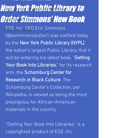
New York Public Library to
High School Student-Athlete News
Order Simmons’ New Book
ESETOMES News
ESE, Inc. CEO Eric Simmons 
ESE, Inc. News
(@esimmonsauthor) was notified today 
by the 
New York Public Library (NYPL)
, 
the nation’s largest Public Library, that it 
will be ordering his latest book, “
Getting 
Your Book Into Libraries
,” for its research 
arm, the 
Schomburg Center for 
Research in Black Culture
. The 
Schomburg Center’s Collection, per 
Wikipedia, is viewed as being the most 
prestigious for African-American 
materials in the country.
“Getting Your Book Into Libraries” is a 
copyrighted product of ESE, Inc.