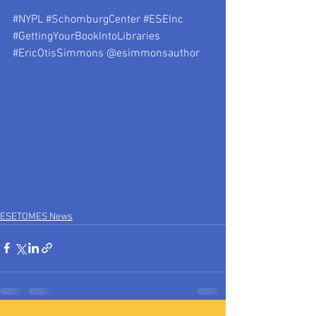
#NYPL
#SchomburgCenter
#ESEInc
#GettingYourBookIntoLibraries
#EricOtisSimmons
 @esimmonsauthor
ESETOMES News