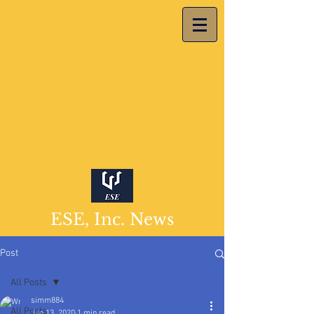
ESE, Inc. News
Post
All Posts
simm884
All Posts
Jan 13, 2020
1 min read