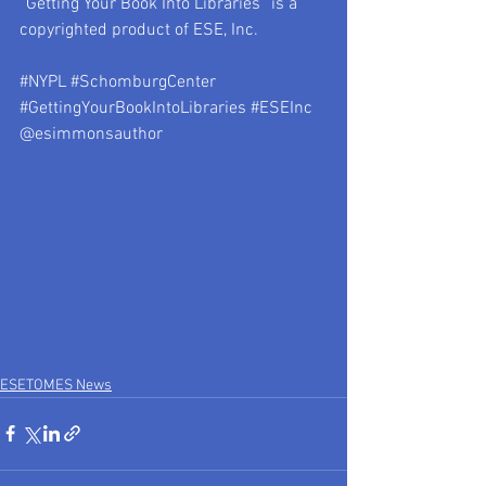
“Getting Your Book Into Libraries” is a 
copyrighted product of ESE, Inc.
#NYPL
#SchomburgCenter
#GettingYourBookIntoLibraries
#ESEInc
@esimmonsauthor
ESETOMES News