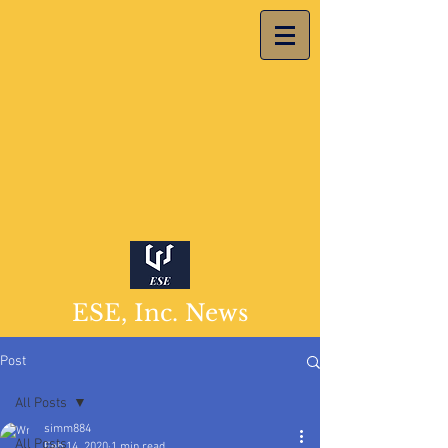
ESE, Inc. News
Post
All Posts
simm884
All Posts
Feb 14, 2020
1 min read