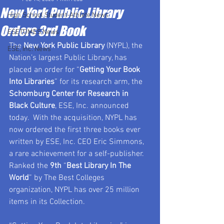
New York Public Library
High School Student-Athlete News
Orders 3rd Book
ESETOMES News
The 
New York Public Library
 (NYPL), the 
ESE, Inc. News
Nation’s largest Public Library, has 
placed an order for “
Getting Your Book 
Into Libraries
” for its research arm, the 
Schomburg Center for Research in 
Black Culture
, ESE, Inc. announced 
today.  With the acquisition, NYPL has 
now ordered the first three books ever 
written by ESE, Inc. CEO Eric Simmons, 
a rare achievement for a self-publisher.  
Ranked the 
9th
 “
Best Library In The 
World
” by The Best Colleges 
organization, NYPL has over 25 million 
items in its Collection.  