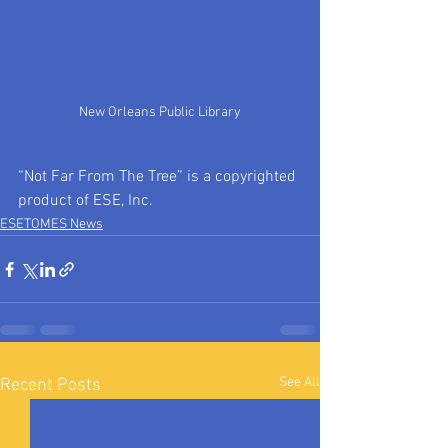
New Orleans Public Library
“Not Far From The Tree” is a copyrighted 
product of ESE, Inc.
ESETOMES News
See All
Recent Posts