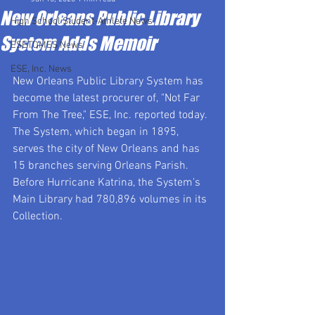
New Orleans Public Library
High School Student-Athlete News
System Adds Memoir
ESETOMES News
ESE, Inc. News
New Orleans Public Library System has 
become the latest procurer of, "Not Far 
From The Tree," ESE, Inc. reported today.  
The System, which began in 1895, 
serves the city of New Orleans and has 
15 branches serving Orleans Parish. 
Before Hurricane Katrina, the System's 
Main Library had 780,896 volumes in its 
Collection.