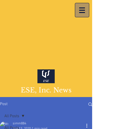
ESE, Inc. News
Post
All Posts
simm884
All Posts
Jan 13, 2020
1 min read