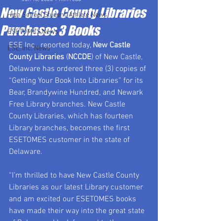
New Castle County Libraries
High School Student-Athlete News
Purchases 3 Books
ESETOMES News
ESE Inc., reported today, 
New Castle 
ESE, Inc. News
County Libraries
 (
NCCDE
) of New Castle, 
Delaware has ordered three (3) copies of 
“Getting Your Book Into Libraries” for its 
Bear, Brandywine Hundred, and Newark 
Free Library branches. New Castle 
County Libraries, which has fourteen 
Library branches, becomes the first 
ESETOMES customer in the state of 
Delaware.
“I’m thrilled to have New Castle County 
Libraries as our latest Library customer 
and am excited our ESETOMES books 
have made their way into the great state 