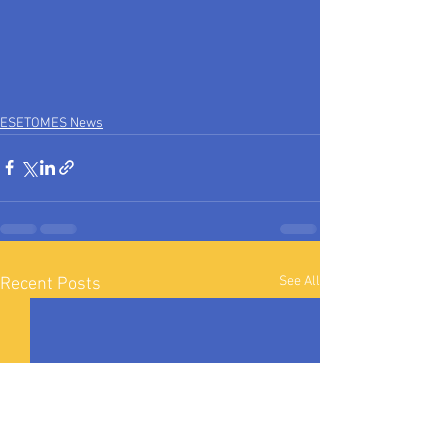
ESETOMES News
See All
Recent Posts