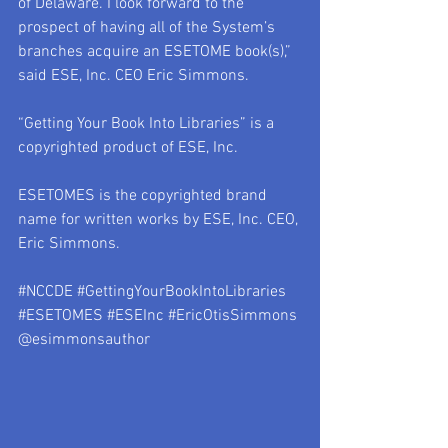
of Delaware. I look forward to the 
prospect of having all of the System’s 
branches acquire an ESETOME book(s),” 
said ESE, Inc. CEO Eric Simmons. 
“Getting Your Book Into Libraries” is a 
copyrighted product of ESE, Inc.
ESETOMES is the copyrighted brand 
name for written works by ESE, Inc. CEO, 
Eric Simmons.
#NCCDE
#GettingYourBookIntoLibraries
#ESETOMES
#ESEInc
#EricOtisSimmons
@esimmonsauthor