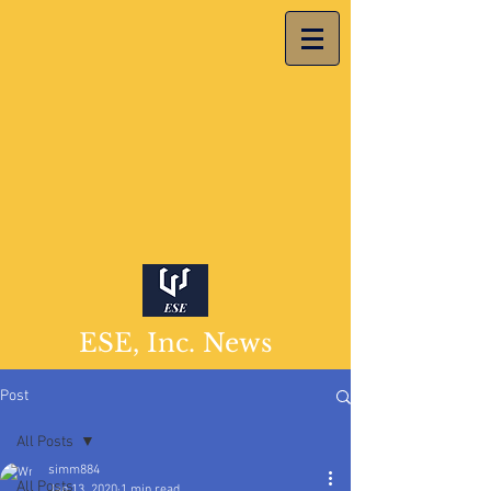
ESE, Inc. News
Post
All Posts
simm884
All Posts
Jan 13, 2020
1 min read