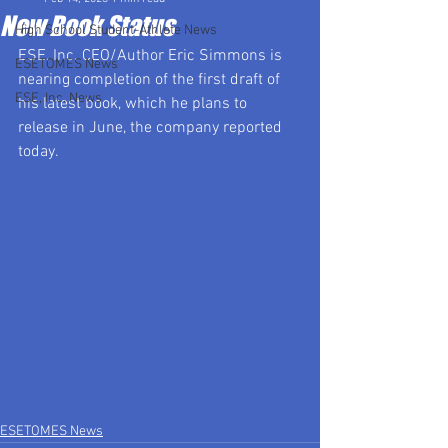
New Book Status
High School Student-Athlete News
ESE, Inc. CEO/Author Eric Simmons is 
ESETOMES News
nearing completion of the first draft of 
ESE, Inc. News
his latest book, which he plans to 
release in June, the company reported 
today.
ESETOMES News