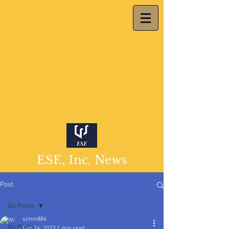
ESE, Inc. News
Post
All Posts
simm884
All Posts
Feb 14, 2023
1 min read