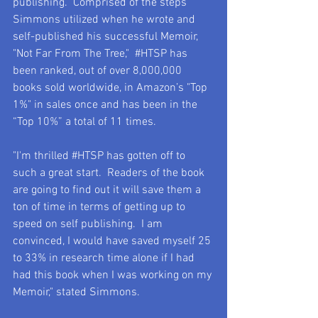
publishing.  Comprised of the steps 
Simmons utilized when he wrote and 
self-published his successful Memoir, 
"Not Far From The Tree,"  
#HTSP
 has 
been ranked, out of over 8,000,000 
books sold worldwide, in Amazon’s "Top 
1%" in sales once and has been in the 
“Top 10%” a total of 11 times.
"I'm thrilled 
#HTSP
 has gotten off to 
such a great start.  Readers of the book 
are going to find out it will save them a 
ton of time in terms of getting up to 
speed on self publishing.  I am 
convinced, I would have saved myself 25 
to 33% in research time alone if I had 
had this book when I was working on my 
Memoir," stated Simmons.    