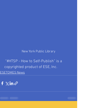
New York Public Library
 “#HTSP - How to Self-Publish” is a 
copyrighted product of ESE, Inc. 
ESETOMES News