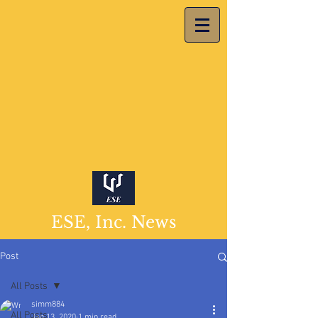
ESE, Inc. News
Post
All Posts
simm884
All Posts
Jan 13, 2020
1 min read