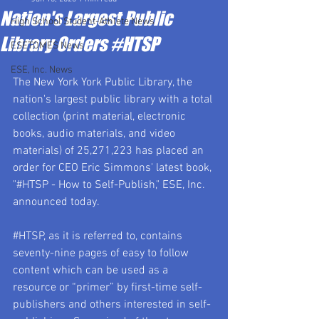
Nation's Largest Public
High School Student-Athlete News
Library Orders #HTSP
ESETOMES News
ESE, Inc. News
The New York York Public Library, the 
nation's largest public library with a total 
collection (print material, electronic 
books, audio materials, and video 
materials) of 25,271,223 has placed an 
order for CEO Eric Simmons' latest book, 
"#HTSP - How to Self-Publish," ESE, Inc. 
announced today.  
#HTSP
, as it is referred to, contains 
seventy-nine pages of easy to follow 
content which can be used as a 
resource or “primer” by first-time self-
publishers and others interested in self-