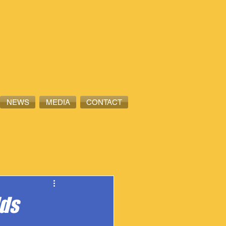
NEWS
MEDIA
CONTACT
dds