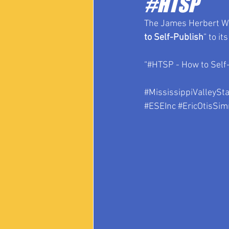
#HTSP
The James Herbert Whi
to Self-Publish
” to it
“#HTSP - How to Self-
#MississippiValleySta
#ESEInc
#EricOtisSi