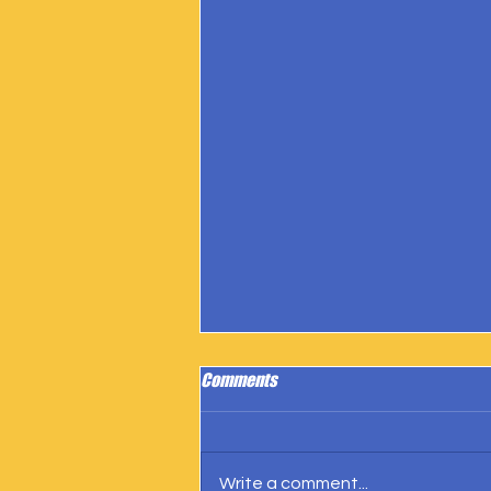
Comments
Write a comment...