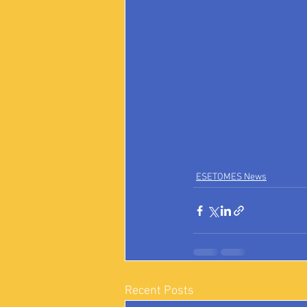
ESETOMES News
Recent Posts