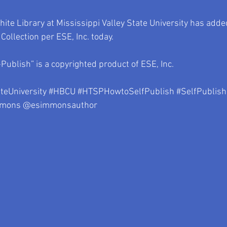
te Library at Mississippi Valley State University has adde
s Collection per ESE, Inc. today.
Publish” is a copyrighted product of ESE, Inc.
teUniversity
#HBCU
#HTSPHowtoSelfPublish
#SelfPublish
mmons
 @esimmonsauthor 