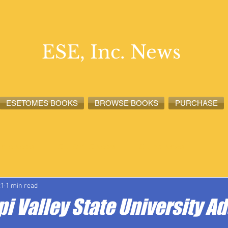
ESE, Inc. News
ESETOMES BOOKS
BROWSE BOOKS
PURCHASE
lete News
ESETOMES News
ESE, Inc. News
21
1 min read
i Valley State University A