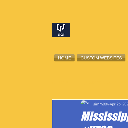
HOME
CUSTOM WEBSITES
All Posts
High School Student-Ath
simm884
Apr 26, 20
Mississipp