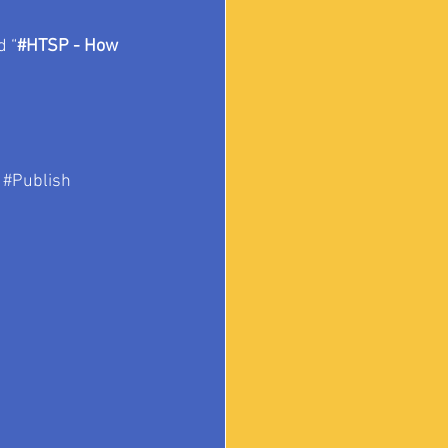
d “
#HTSP
 - How 
#Publish