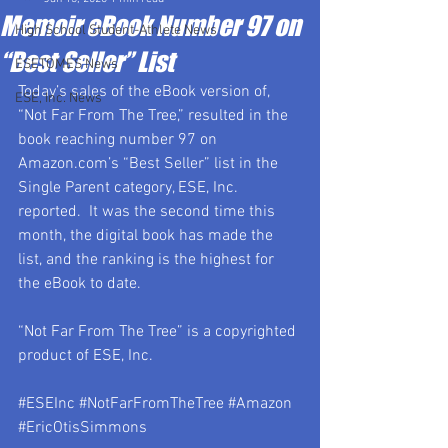
Memoir eBook Number 97 on
High School Student-Athlete News
“Best Seller” List
ESETOMES News
Today’s sales of the eBook version of, 
ESE, Inc. News
“Not Far From The Tree,” resulted in the 
book reaching number 97 on 
Amazon.com’s “Best Seller” list in the 
Single Parent category, ESE, Inc. 
reported.  It was the second time this 
month, the digital book has made the 
list, and the ranking is the highest for 
the eBook to date.
“Not Far From The Tree” is a copyrighted 
product of ESE, Inc.
#ESEInc
#NotFarFromTheTree
#Amazon
#EricOtisSimmons