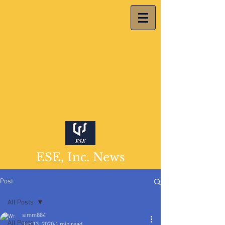
ESE, Inc. News
Post
All Posts
simm884
All Posts
Jan 13, 2020
1 min read