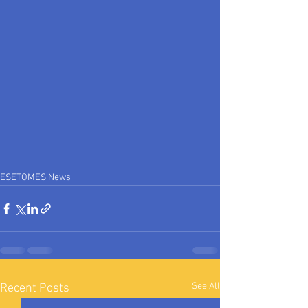
ESETOMES News
See All
Recent Posts