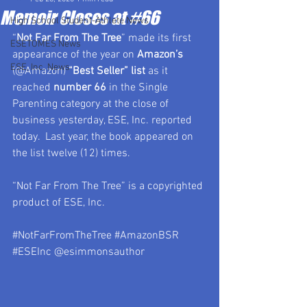
Memoir Closes at #66
High School Student-Athlete News
“
Not Far From The Tree
” made its first 
ESETOMES News
appearance of the year on 
Amazon’s 
ESE, Inc. News
(@Amazon) 
“Best Seller” list
 as it 
reached 
number 66 
in the Single 
Parenting category at the close of 
business yesterday, ESE, Inc. reported 
today.  Last year, the book appeared on 
the list twelve (12) times.
“Not Far From The Tree” is a copyrighted 
product of ESE, Inc.
#NotFarFromTheTree
#AmazonBSR
#ESEInc
 @esimmonsauthor