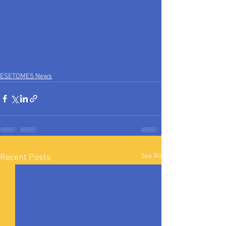
ESETOMES News
See All
Recent Posts