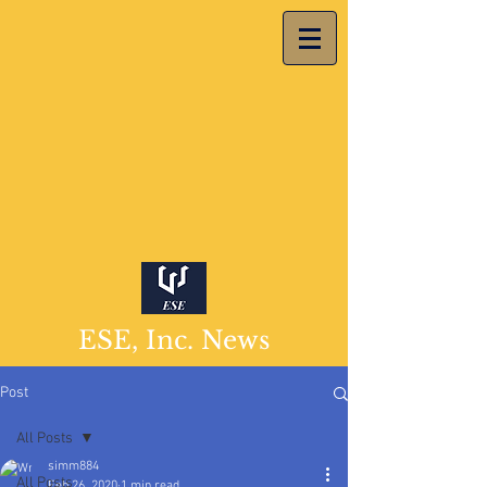
ESE, Inc. News
Post
All Posts
simm884
All Posts
Feb 26, 2020
1 min read