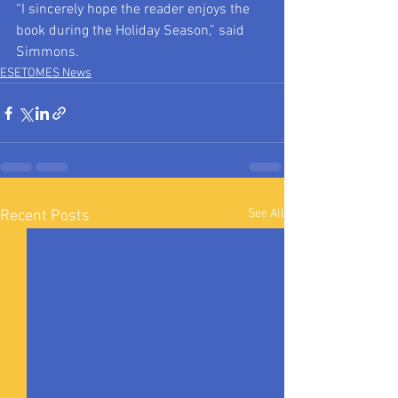
“I sincerely hope the reader enjoys the 
book during the Holiday Season,” said 
Simmons.
ESETOMES News
See All
Recent Posts