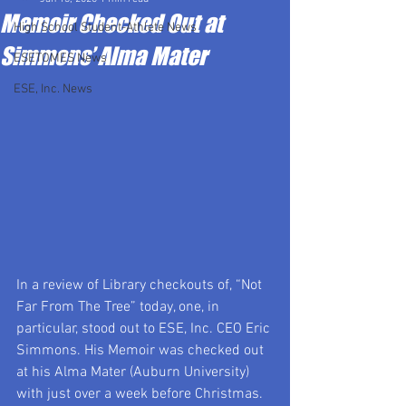
Memoir Checked Out at
High School Student-Athlete News
Simmons’ Alma Mater
ESETOMES News
ESE, Inc. News
In a review of Library checkouts of, “Not 
Far From The Tree” today, one, in 
particular, stood out to ESE, Inc. CEO Eric 
Simmons. His Memoir was checked out 
at his Alma Mater (Auburn University) 
with just over a week before Christmas. 