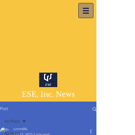
ESE, Inc. News
Post
All Posts
simm884
All Posts
Jan 13, 2020
1 min read