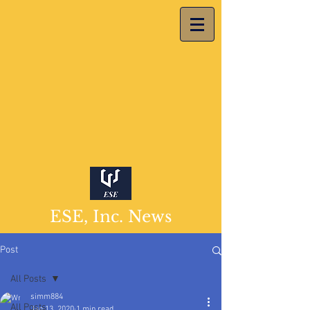
ESE, Inc. News
Post
All Posts
simm884
All Posts
Jan 13, 2020
1 min read