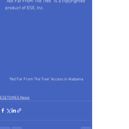
“Not Far From The Tree” is a copyrighted 
product of ESE, Inc.
"Not Far From The Tree" Access in Alabama
ESETOMES News