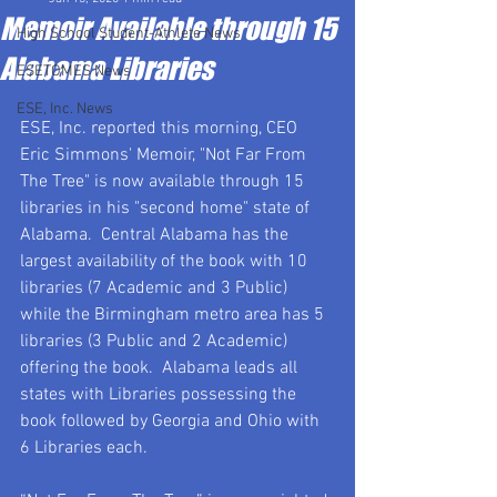
Memoir Available through 15
High School Student-Athlete News
Alabama Libraries
ESETOMES News
ESE, Inc. News
ESE, Inc. reported this morning, CEO 
Eric Simmons' Memoir, "Not Far From 
The Tree" is now available through 15 
libraries in his "second home" state of 
Alabama.  Central Alabama has the 
largest availability of the book with 10 
libraries (7 Academic and 3 Public) 
while the Birmingham metro area has 5 
libraries (3 Public and 2 Academic) 
offering the book.  Alabama leads all 
states with Libraries possessing the 
book followed by Georgia and Ohio with 
6 Libraries each.