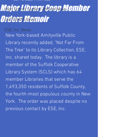
Major Library Coop Member
High School Student-Athlete News
Orders Memoir
ESETOMES News
ESE, Inc. News
New York-based Amityville Public 
Library recently added, "Not Far From 
The Tree" to its Library Collection, ESE, 
Inc. shared today.  The library is a 
member of the Suffolk Cooperative 
Library System (SCLS) which has 64 
member Libraries that serve the 
1,493,350 residents of Suffolk County, 
the fourth-most populous county in New 
York.  The order was placed despite no 
previous contact by ESE, Inc. 