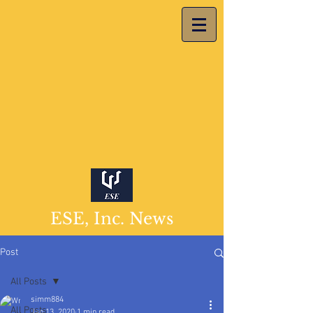
ESE, Inc. News
Post
All Posts
simm884
All Posts
Jan 13, 2020
1 min read