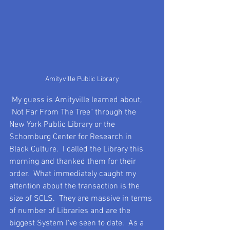
Amityville Public Library
"My guess is Amityville learned about, 
"Not Far From The Tree" through the 
New York Public Library or the 
Schomburg Center for Research in 
Black Culture.  I called the Library this 
morning and thanked them for their 
order.  What immediately caught my 
attention about the transaction is the 
size of SCLS.  They are massive in terms 
of number of Libraries and are the 
biggest System I've seen to date.  As a 