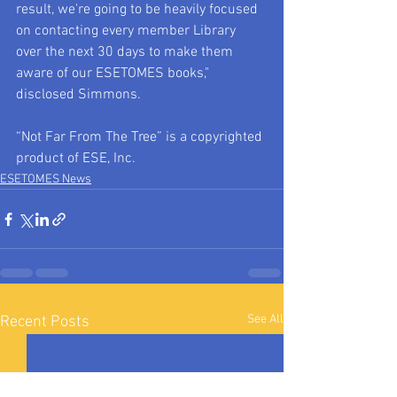
result, we're going to be heavily focused 
on contacting every member Library 
over the next 30 days to make them 
aware of our ESETOMES books," 
disclosed Simmons.
“Not Far From The Tree” is a copyrighted 
product of ESE, Inc.
ESETOMES News
See All
Recent Posts