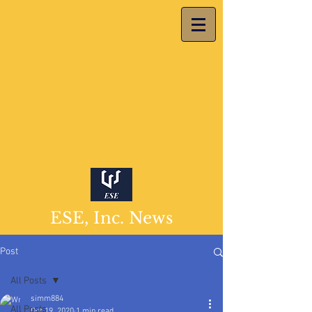
ESE, Inc. News
Post
All Posts
simm884
All Posts
Oct 19, 2020
1 min read