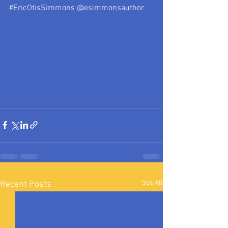
#EricOtisSimmons
 @esimmonsauthor
See All
Recent Posts