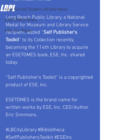
LBPL
High School Student-Athlete News
Long Beach Public Library, a National 
ESETOMES News
Medal for Museum and Library Service 
ESE, Inc. News
recipient, added “
Self Publisher’s 
Toolkit
” to its Collection recently, 
becoming the 114th Library to acquire 
an ESETOMES book, ESE, Inc. shared 
today.
“Self Publisher’s Toolkit” is a copyrighted 
product of ESE, Inc.
ESETOMES is the brand name for 
written works by ESE, Inc. CEO/Author 
Eric Simmons.
#LBCityLibrary
#Bibliotheca
#SelfPublishersToolkit
#ESEInc