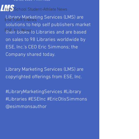
LMS
High School Student-Athlete News
Library Marketing Services (LMS) are 
ESETOMES News
solutions to help self publishers market 
ESE, Inc. News
their books to Libraries and are based 
on sales to 98 Libraries worldwide by 
ESE, Inc.’s CEO Eric Simmons; the 
Company shared today.
Library Marketing Services (LMS) are 
copyrighted offerings from ESE, Inc.
#LibraryMarketingServices
#Library
#Libraries
#ESEInc
#EricOtisSimmons
@esimmonsauthor