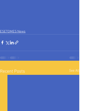
ESETOMES News
See All
Recent Posts