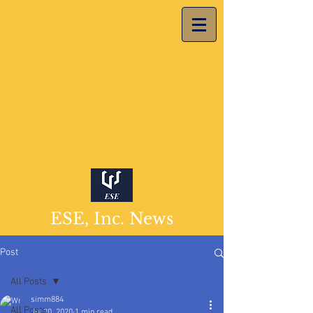
ESE, Inc. News
Post
All Posts
simm884
All Posts
Jul 20, 2020
1 min read