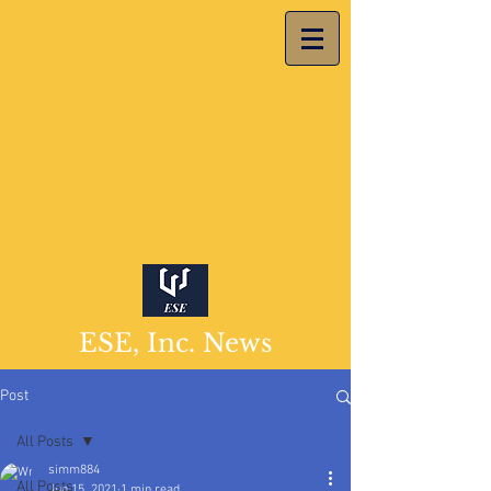
ESE, Inc. News
Post
All Posts
simm884
All Posts
Jun 15, 2021
1 min read