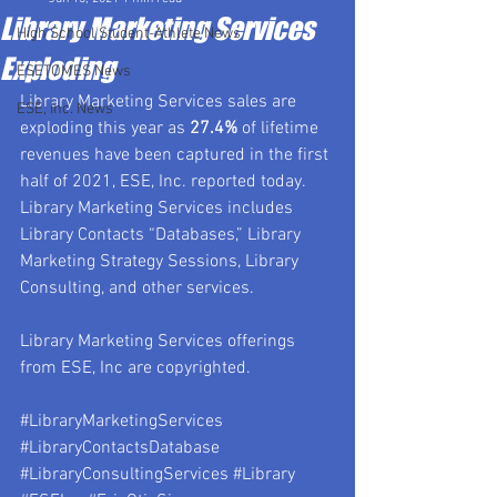
Library Marketing Services
High School Student-Athlete News
Exploding
ESETOMES News
Library Marketing Services sales are 
ESE, Inc. News
exploding this year as 
27.4%
 of lifetime 
revenues have been captured in the first 
half of 2021, ESE, Inc. reported today.  
Library Marketing Services includes 
Library Contacts “Databases,” Library 
Marketing Strategy Sessions, Library 
Consulting, and other services.
Library Marketing Services offerings 
from ESE, Inc are copyrighted.
#LibraryMarketingServices
#LibraryContactsDatabase
#LibraryConsultingServices
#Library