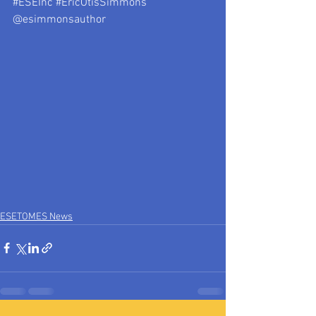
#ESEInc
#EricOtisSimmons
@esimmonsauthor
ESETOMES News