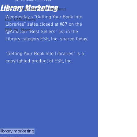
Library Marketing
High School Student-Athlete News
Wednesday's “Getting Your Book Into 
ESETOMES News
Libraries” sales closed at 
#87
 on the 
ESE, Inc. News
@Amazon “Best Sellers” list in the 
Library category ESE, Inc. shared today.
“Getting Your Book Into Libraries” is a 
copyrighted product of ESE, Inc.
library marketing