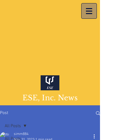
ESE, Inc. News
Post
All Posts
simm884
All Posts
May 31, 2023
1 min read