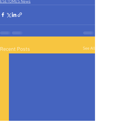
ESETOMES News
See All
Recent Posts