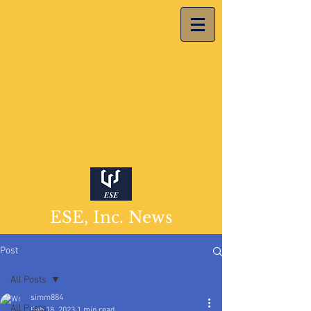
ESE, Inc. News
Post
All Posts
simm884
All Posts
Feb 18, 2023
1 min read