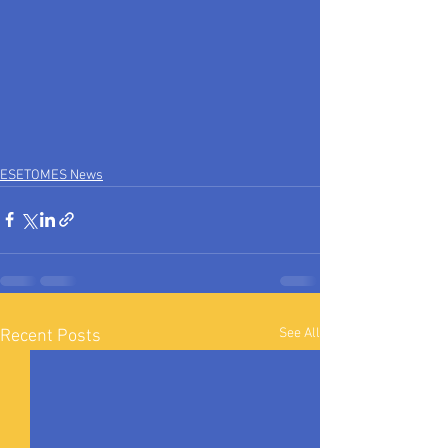
ESETOMES News
See All
Recent Posts