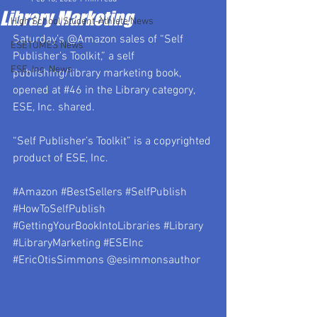
Library Marketing
High School Student-Athlete News
Saturday’s @Amazon sales of “Self 
ESETOMES News
Publisher’s Toolkit,” a self 
ESE, Inc. News
publishing/library marketing book, 
opened at 
#46
 in the Library category, 
ESE, Inc. shared.
“Self Publisher’s Toolkit” is a copyrighted 
product of ESE, Inc.
#Amazon
#BestSellers
#SelfPublish
#HowToSelfPublish
#GettingYourBookIntoLibraries
#Library
#LibraryMarketing
#ESEInc
#EricOtisSimmons
 @esimmonsauthor