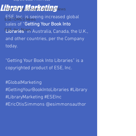
Library Marketing
High School Student-Athlete News
ESE, Inc. is seeing increased global 
ESETOMES News
sales of “
Getting Your Book Into 
ESE, Inc. News
Libraries
” in Australia, Canada, the U.K., 
and other countries, per the Company 
today.
“Getting Your Book Into Libraries” is a 
copyrighted product of ESE, Inc.
#GlobalMarketing
#GettingYourBookIntoLibraries
#Library
#LibraryMarketing
#ESEInc
#EricOtisSimmons
 @esimmonsauthor