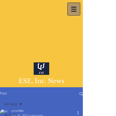
ESE, Inc. News
Post
All Posts
simm884
All Posts
Sep 24, 2022
1 min read