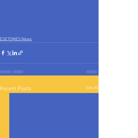
ESETOMES News
See All
Recent Posts