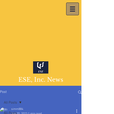
ESE, Inc. News
Post
All Posts
simm884
All Posts
Jun 20, 2022
1 min read