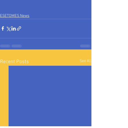
ESETOMES News
See All
Recent Posts