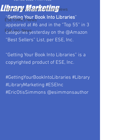
Library Marketing
High School Student-Athlete News
“
Getting Your Book Into Libraries
” 
ESETOMES News
appeared at 
#6
 and in the “Top 55” in 3 
ESE, Inc. News
categories yesterday on the @Amazon 
“Best Sellers” List, per ESE, Inc.
“Getting Your Book Into Libraries” is a 
copyrighted product of ESE, Inc.
#GettingYourBookIntoLibraries
#Library
#LibraryMarketing
#ESEInc
#EricOtisSimmons
 @esimmonsauthor