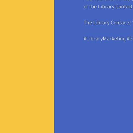
of the Library Contac
The Library Contacts 
#LibraryMarketing
#G