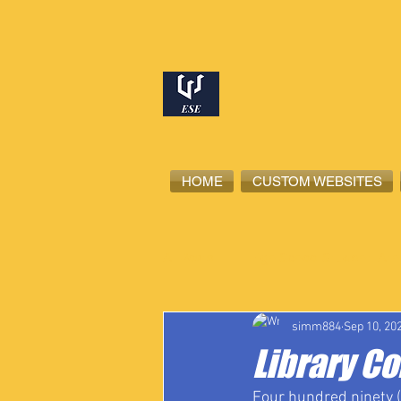
HOME
CUSTOM WEBSITES
All Posts
High School Student-Ath
simm884
Sep 10, 20
Library C
Four hundred ninety (