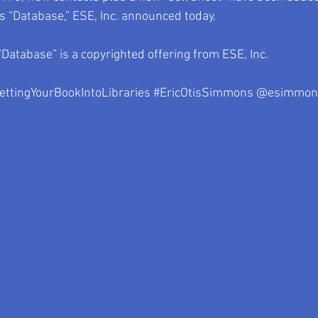
ts “Database,” ESE, Inc. announced today.
“Database” is a copyrighted offering from ESE, Inc.
ettingYourBookIntoLibraries
#EricOtisSimmons
 @esimmon