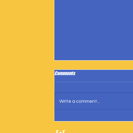
Comments
Write a comment...
IngramSpark Reports 27 Copies
Sold