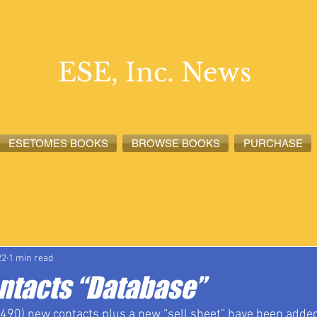
ESE, Inc. News
ESETOMES BOOKS
BROWSE BOOKS
PURCHASE
lete News
ESETOMES News
ESE, Inc. News
22
1 min read
ontacts “Database”
490) new contacts plus a new “sell sheet” have been added 