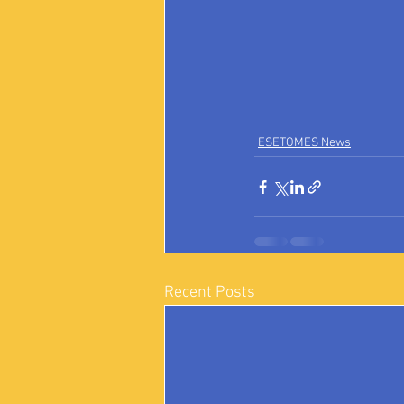
ESETOMES News
Recent Posts