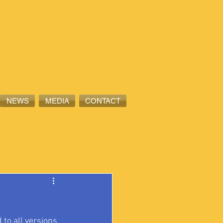
NEWS
MEDIA
CONTACT
to all versions 