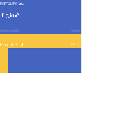
ESETOMES News
See All
Recent Posts