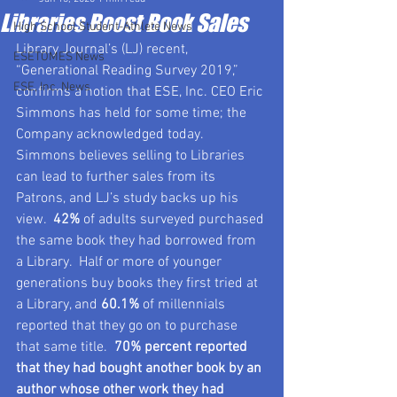
Libraries Boost Book Sales
High School Student-Athlete News
Library Journal’s (LJ) recent, 
ESETOMES News
“Generational Reading Survey 2019,” 
ESE, Inc. News
confirms a notion that ESE, Inc. CEO Eric 
Simmons has held for some time; the 
Company acknowledged today.  
Simmons believes selling to Libraries 
can lead to further sales from its 
Patrons, and LJ’s study backs up his 
view.  
42%
 of adults surveyed purchased 
the same book they had borrowed from 
a Library.  Half or more of younger 
generations buy books they first tried at 
a Library, and 
60.1%
 of millennials 
reported that they go on to purchase 
that same title.  
70% percent reported 
that they had bought another book by an 
author whose other work they had 