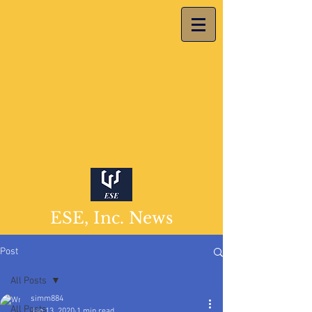
ESE, Inc. News
Post
All Posts
simm884
All Posts
Jan 13, 2020
1 min read