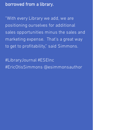
borrowed from a library.
“With every Library we add, we are 
positioning ourselves for additional 
sales opportunities minus the sales and 
marketing expense.  That’s a great way 
to get to profitability,” said Simmons.
#LibraryJournal
#ESEInc
#EricOtisSimmons
 @esimmonsauthor