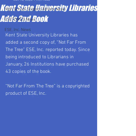
Kent State University Libraries
High School Student-Athlete News
Adds 2nd Book
ESETOMES News
ESE, Inc. News
Kent State University Libraries has 
added a second copy of, “Not Far From 
The Tree” ESE, Inc. reported today. Since 
being introduced to Librarians in 
January, 26 Institutions have purchased 
43 copies of the book.
“Not Far From The Tree” is a copyrighted 
product of ESE, Inc.