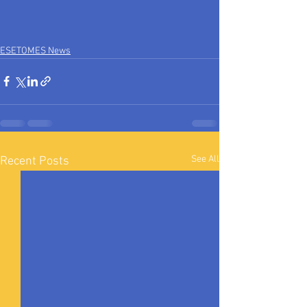
ESETOMES News
See All
Recent Posts