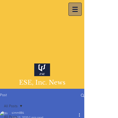
ESE, Inc. News
Post
All Posts
simm884
All Posts
Jan 13, 2020
1 min read