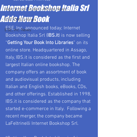
Internet Bookshop Italia Srl
High School Student-Athlete News
Adds New Book
ESETOMES News
ESE, Inc. announced today; Internet 
ESE, Inc. News
Bookshop Italia Srl (
IBS.it
) is now selling 
“
Getting Your Book Into Libraries
” on its 
online store. Headquartered in Assago, 
Italy, IBS.it is considered as the first and 
largest Italian online bookshop. The 
company offers an assortment of book 
and audiovisual products, including 
Italian and English books, eBooks, CDs, 
and other offerings. Established in 1998, 
IBS.it is considered as the company that 
started e-commerce in Italy.  Following a 
recent merger, the company became  
LaFeltrinelli Internet Bookshop Srl.