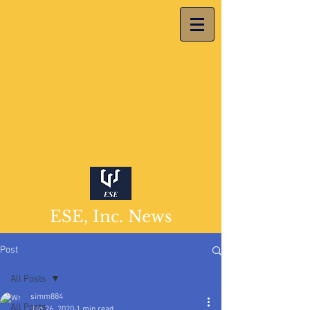
ESE, Inc. News
Post
All Posts
simm884
All Posts
Jan 26, 2020
1 min read