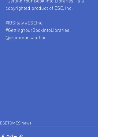
“Getting Your Book Into Libraries” is a 
copyrighted product of ESE, Inc.
#IBSItaly
#ESEInc
#GettingYourBookIntoLibraries
@esimmonsauthor
ESETOMES News