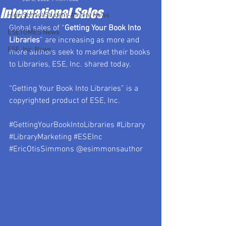
International Sales
High School Student-Athlete News
Global sales of “
Getting Your Book Into 
ESETOMES News
Libraries
” are increasing as more and 
ESE, Inc. News
more authors seek to market their books 
to Libraries, ESE, Inc. shared today.
“Getting Your Book Into Libraries” is a 
copyrighted product of ESE, Inc.
#GettingYourBookIntoLibraries
#Library
#LibraryMarketing
#ESEInc
#EricOtisSimmons
 @esimmonsauthor