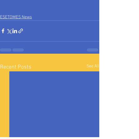
ESETOMES News
See All
Recent Posts