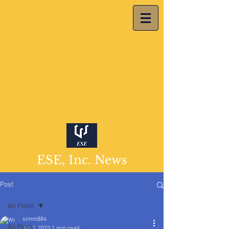
ESE, Inc. News
Post
All Posts
simm884
All Posts
Jul 3, 2022
1 min read