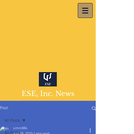
ESE, Inc. News
Post
All Posts
simm884
All Posts
Aug 29, 2020
1 min read