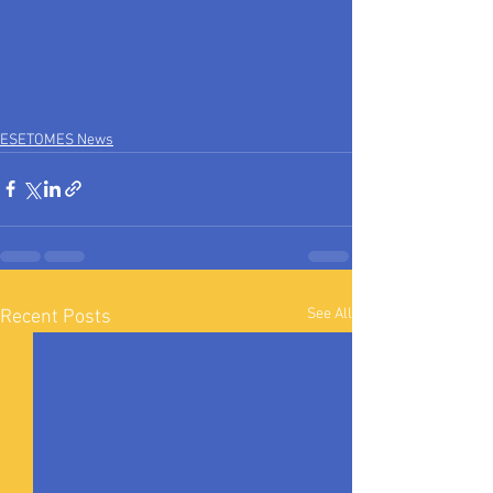
ESETOMES News
See All
Recent Posts