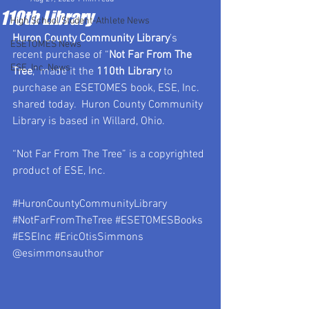
110th Library
High School Student-Athlete News
Huron County Community Library
’s 
ESETOMES News
recent purchase of “
Not Far From The 
ESE, Inc. News
Tree
,” made it the 
110th Library
 to 
purchase an ESETOMES book, ESE, Inc. 
shared today.  Huron County Community 
Library is based in Willard, Ohio.
“Not Far From The Tree” is a copyrighted 
product of ESE, Inc.
#HuronCountyCommunityLibrary
#NotFarFromTheTree
#ESETOMESBooks
#ESEInc
#EricOtisSimmons
@esimmonsauthor