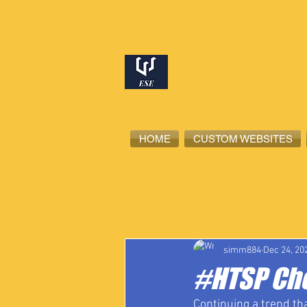
HOME
CUSTOM WEBSITES
All Posts
High School Student-Ath
simm884
Dec 24, 20
#HTSP Ch
Continuing a trend th