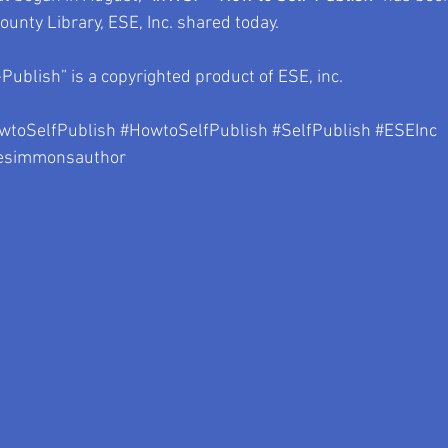
unty Library, ESE, Inc. shared today.
Publish” is a copyrighted product of ESE, inc.
toSelfPublish
#HowtoSelfPublish
#SelfPublish
#ESEInc
esimmonsauthor