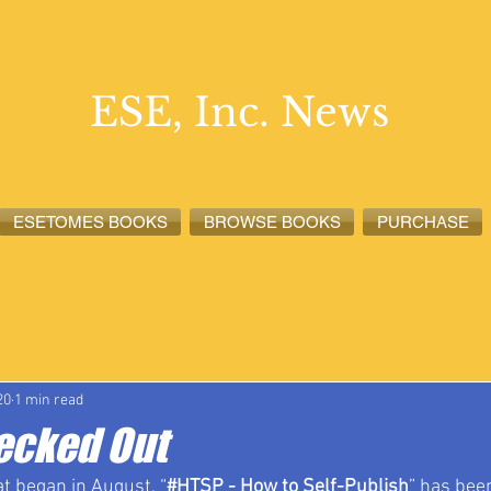
ESE, Inc. News
ESETOMES BOOKS
BROWSE BOOKS
PURCHASE
lete News
ESETOMES News
ESE, Inc. News
20
1 min read
ecked Out
at began in August, “
#HTSP
 - How to Self-Publish
” has bee