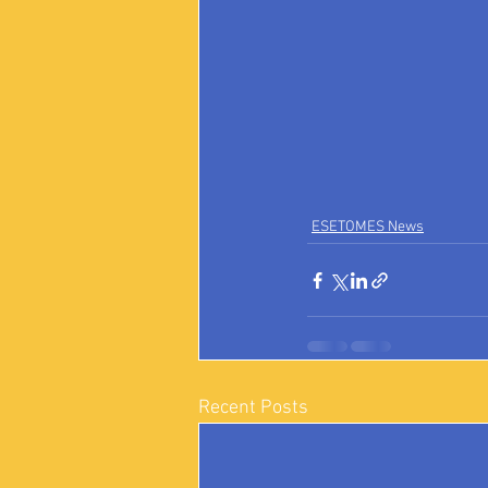
ESETOMES News
Recent Posts