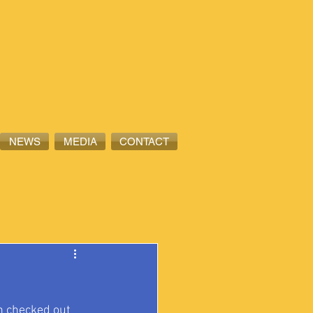
NEWS
MEDIA
CONTACT
n checked out 