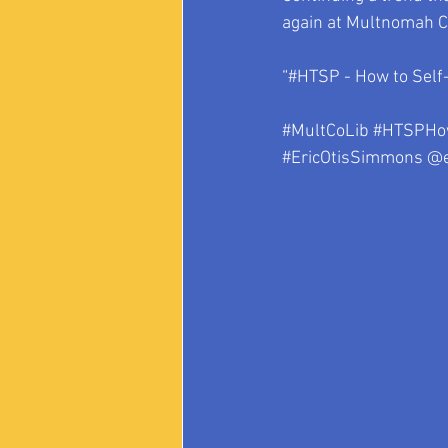
again at Multnomah Co
“#HTSP - How to Self-
#MultCoLib
#HTSPHow
#EricOtisSimmons
 @