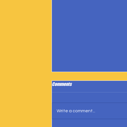
Comments
Write a comment...