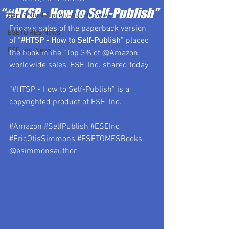
“#HTSP - How to Self-Publish”
High School Student-Athlete News
Friday’s sales of the paperback version 
ESETOMES News
of 
“#HTSP - How to Self-Publish
” placed 
ESE, Inc. News
the book in the “Top 3% of @Amazon 
worldwide sales, ESE, Inc. shared today.
“#HTSP - How to Self-Publish” is a 
copyrighted product of ESE, Inc.
#Amazon
#SelfPublish
#ESEInc
#EricOtisSimmons
#ESETOMESBooks
@esimmonsauthor