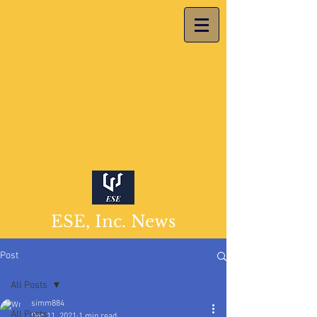
ESE, Inc. News
Post
All Posts
simm884
All Posts
Dec 11, 2021
1 min read