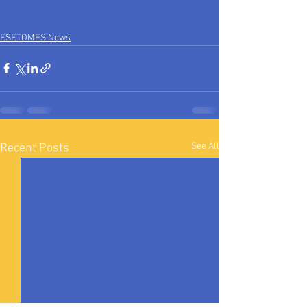
ESETOMES News
See All
Recent Posts