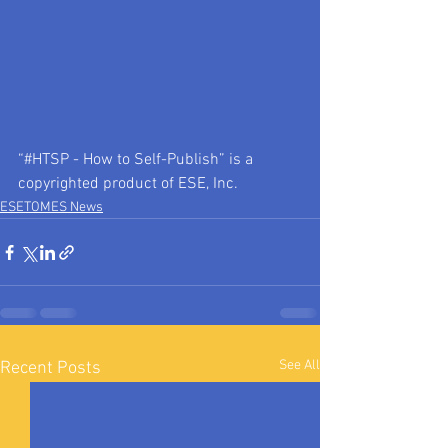
“#HTSP - How to Self-Publish” is a 
copyrighted product of ESE, Inc.
ESETOMES News
See All
Recent Posts