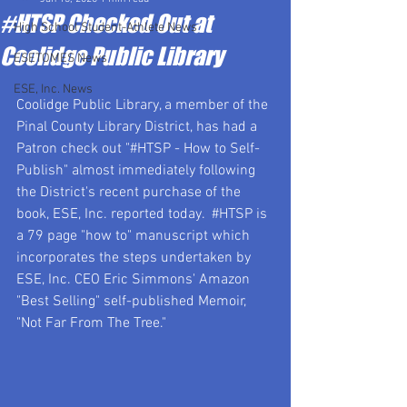
#HTSP Checked Out at
High School Student-Athlete News
Coolidge Public Library
ESETOMES News
ESE, Inc. News
Coolidge Public Library, a member of the 
Pinal County Library District, has had a 
Patron check out "#HTSP - How to Self-
Publish" almost immediately following 
the District's recent purchase of the 
book, ESE, Inc. reported today.  
#HTSP
 is 
a 79 page "how to" manuscript which 
incorporates the steps undertaken by 
ESE, Inc. CEO Eric Simmons' Amazon 
"Best Selling" self-published Memoir, 
"Not Far From The Tree."