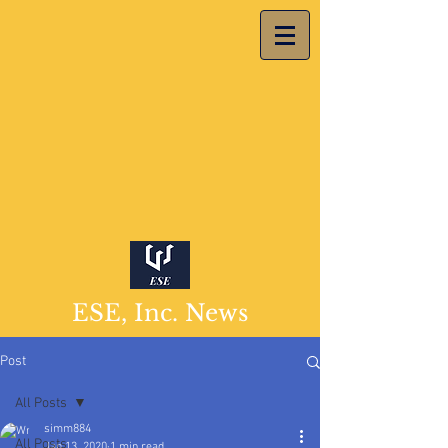
ESE, Inc. News
Post
All Posts
simm884
All Posts
Jan 13, 2020
1 min read