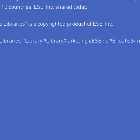
10 countries, ESE, Inc. shared today.
o Libraries” is a copyrighted product of ESE, Inc.
Libraries
#Library
#LibraryMarketing
#ESEInc
#EricOtisSi