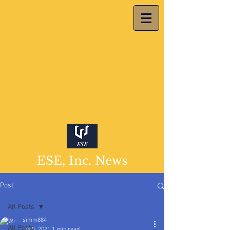
ESE, Inc. News
Post
All Posts
simm884
All Posts
Jul 5, 2021
1 min read