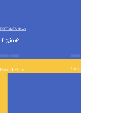
ESETOMES News
See All
Recent Posts