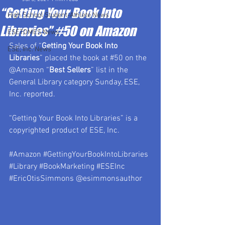
“Getting Your Book Into
High School Student-Athlete News
Libraries” #50 on Amazon
ESETOMES News
Sales of “
Getting Your Book Into 
ESE, Inc. News
Libraries
” placed the book at 
#50
 on the 
@Amazon “
Best Sellers
” list in the 
General Library category Sunday, ESE, 
Inc. reported.
“Getting Your Book Into Libraries” is a 
copyrighted product of ESE, Inc.
#Amazon
#GettingYourBookIntoLibraries
#Library
#BookMarketing
#ESEInc
#EricOtisSimmons
 @esimmonsauthor