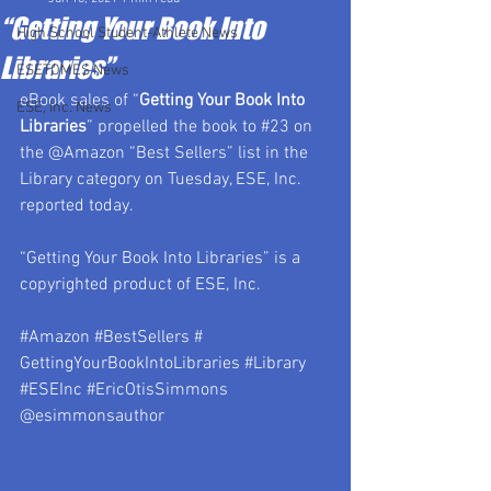
“Getting Your Book Into
High School Student-Athlete News
Libraries”
ESETOMES News
eBook sales of “
Getting Your Book Into 
ESE, Inc. News
Libraries
” propelled the book to 
#23
 on 
the @Amazon “Best Sellers” list in the 
Library category on Tuesday, ESE, Inc. 
reported today. 
“Getting Your Book Into Libraries” is a 
copyrighted product of ESE, Inc.
#Amazon
#BestSellers
 # 
GettingYourBookIntoLibraries 
#Library
#ESEInc
#EricOtisSimmons
@esimmonsauthor