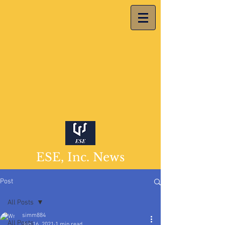
ESE, Inc. News
Post
All Posts
simm884
All Posts
Jun 16, 2021
1 min read