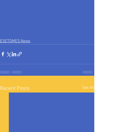
ESETOMES News
See All
Recent Posts