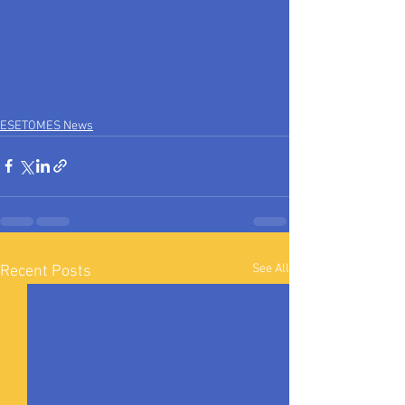
ESETOMES News
See All
Recent Posts