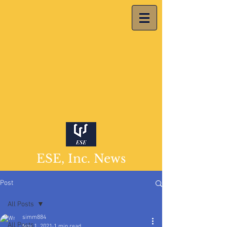
ESE, Inc. News
Post
All Posts
simm884
All Posts
Nov 1, 2021
1 min read