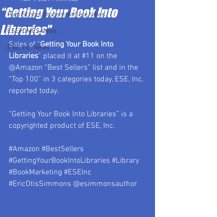
“Getting Your Book Into
High School Student-Athlete News
Libraries"
ESETOMES News
Sales of “
Getting Your Book Into 
ESE, Inc. News
Libraries
” placed it at 
#11
 on the 
@Amazon “Best Sellers” list and in the 
“Top 100” in 3 categories today, ESE, Inc. 
reported today.
“Getting Your Book Into Libraries” is a 
copyrighted product of ESE, Inc.
#Amazon
#BestSellers
#GettingYourBookIntoLibraries
#Library
#BookMarketing
#ESEInc
#EricOtisSimmons
 @esimmonsauthor