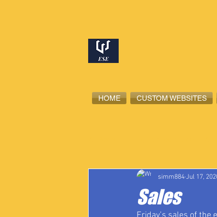
HOME
CUSTOM WEBSITES
All Posts
High School Student-Ath
simm884
Jul 17, 202
Sales
Friday’s sales of the 