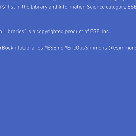
ers
” list in the Library and Information Science category, ESE
o Libraries” is a copyrighted product of ESE, Inc.
rBookIntoLibraries
#ESEInc
#EricOtisSimmons
 @esimmons