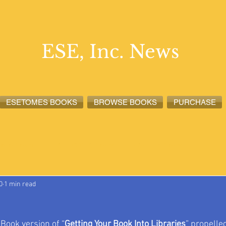
ESE, Inc. News
ESETOMES BOOKS
BROWSE BOOKS
PURCHASE
lete News
ESETOMES News
ESE, Inc. News
0
1 min read
eBook version of “
Getting Your Book Into Libraries
” propelled