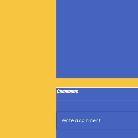
Comments
Write a comment...