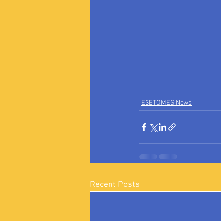
ESETOMES News
Recent Posts