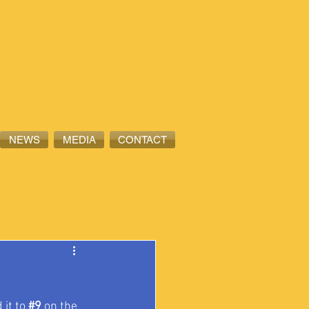
NEWS
MEDIA
CONTACT
 it to 
#9
 on the 