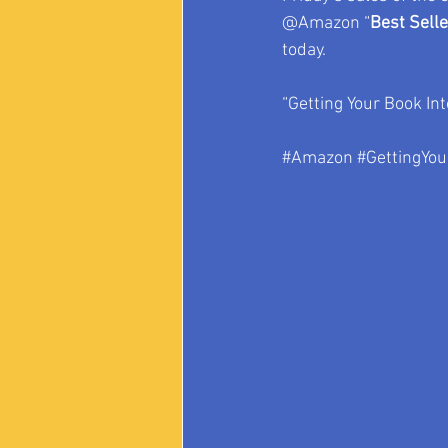
@Amazon “
Best Sell
today.
“Getting Your Book Int
#Amazon
#GettingYou