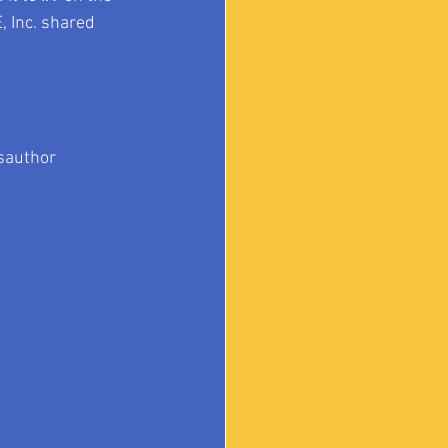
, Inc. shared 
author